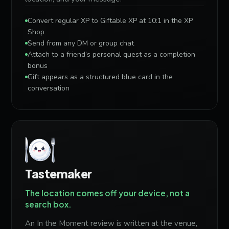
Convert regular XP to Giftable XP at 10:1 in the XP
Shop
Send from any DM or group chat
Attach to a friend’s personal quest as a completion
bonus
Gift appears as a structured blue card in the
conversation
Tastemaker
The location comes off your device, not a
search box.
An In the Moment review is written at the venue,