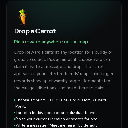
Drop a Carrot
Pin a reward anywhere on the map.
Drop Reward Points at any location for a buddy or
group to collect. Pick an amount, choose who can
claim it, write a message, and drop. The carrot
appears on your selected friends’ maps, and bigger
rewards show up physically larger. Recipients tap
the pin, get directions, and head there to claim.
Choose amount: 100, 250, 500, or custom Reward
Points
Target a buddy group or an individual friend
Pin to your current location or search for one
Write a message, "Meet me here!" by default