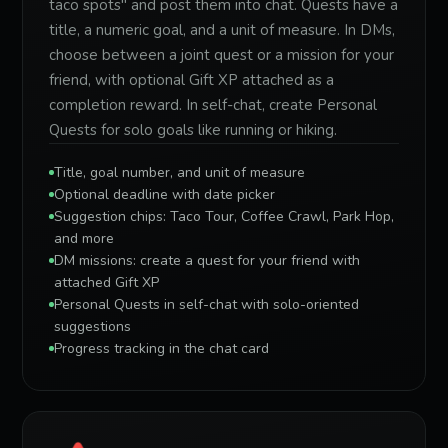
taco spots" and post them into chat. Quests have a
title, a numeric goal, and a unit of measure. In DMs,
choose between a joint quest or a mission for your
friend, with optional Gift XP attached as a
completion reward. In self-chat, create Personal
Quests for solo goals like running or hiking.
Title, goal number, and unit of measure
Optional deadline with date picker
Suggestion chips: Taco Tour, Coffee Crawl, Park Hop,
and more
DM missions: create a quest for your friend with
attached Gift XP
Personal Quests in self-chat with solo-oriented
suggestions
Progress tracking in the chat card