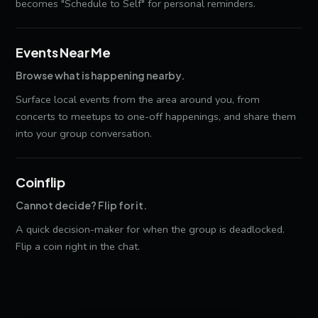
becomes "Schedule to Self" for personal reminders.
Events Near Me
Browse what is happening nearby.
Surface local events from the area around you, from
concerts to meetups to one-off happenings, and share them
into your group conversation.
Coinflip
Cannot decide? Flip for it.
A quick decision-maker for when the group is deadlocked.
Flip a coin right in the chat.