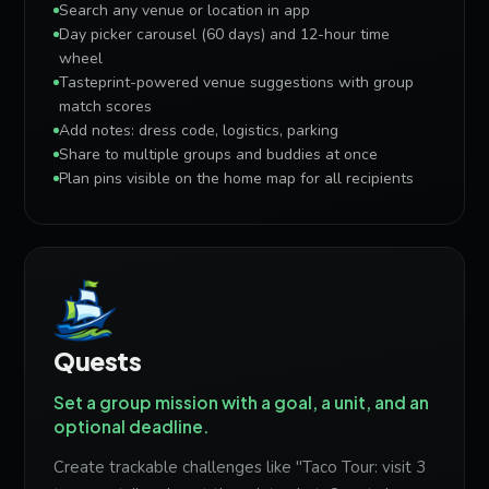
Search any venue or location in app
Day picker carousel (60 days) and 12-hour time
wheel
Tasteprint-powered venue suggestions with group
match scores
Add notes: dress code, logistics, parking
Share to multiple groups and buddies at once
Plan pins visible on the home map for all recipients
Quests
Set a group mission with a goal, a unit, and an
optional deadline.
Create trackable challenges like "Taco Tour: visit 3