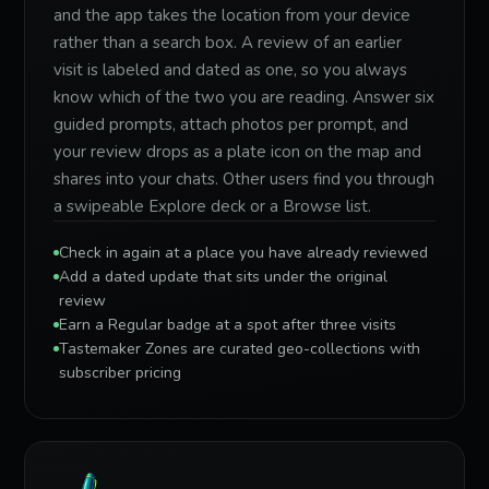
and the app takes the location from your device
rather than a search box. A review of an earlier
visit is labeled and dated as one, so you always
know which of the two you are reading. Answer six
guided prompts, attach photos per prompt, and
your review drops as a plate icon on the map and
shares into your chats. Other users find you through
a swipeable Explore deck or a Browse list.
Check in again at a place you have already reviewed
Add a dated update that sits under the original
review
Earn a Regular badge at a spot after three visits
Tastemaker Zones are curated geo-collections with
subscriber pricing