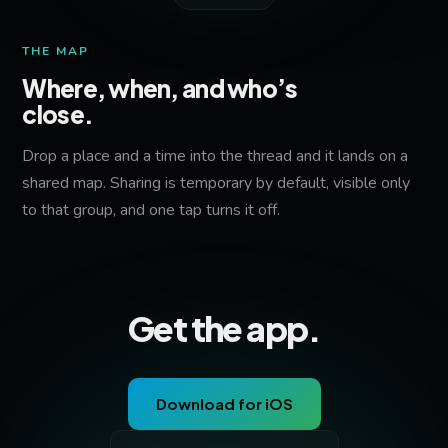
THE MAP
Where, when, and who’s
close.
Drop a place and a time into the thread and it lands on a
shared map. Sharing is temporary by default, visible only
to that group, and one tap turns it off.
Get the app.
Download for iOS