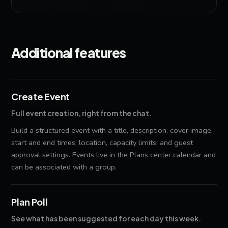
Additional features
Create Event
Full event creation, right from the chat.
Build a structured event with a title, description, cover image,
start and end times, location, capacity limits, and guest
approval settings. Events live in the Plans center calendar and
can be associated with a group.
Plan Poll
See what has been suggested for each day this week.