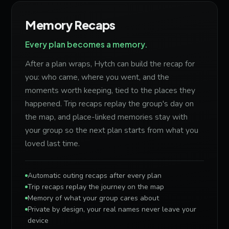
Memory Recaps
Every plan becomes a memory.
After a plan wraps, Hytch can build the recap for
you: who came, where you went, and the
moments worth keeping, tied to the places they
happened. Trip recaps replay the group's day on
the map, and place-linked memories stay with
your group so the next plan starts from what you
loved last time.
Automatic outing recaps after every plan
Trip recaps replay the journey on the map
Memory of what your group cares about
Private by design, your real names never leave your
device