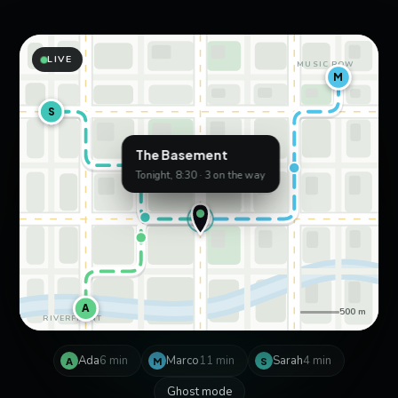
LIVE
MUSIC ROW
M
S
The Basement
Tonight, 8:30 · 3 on the way
A
500 m
RIVERFRONT
Ada
6 min
Marco
11 min
Sarah
4 min
A
M
S
Ghost mode