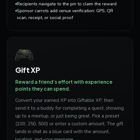
Recipients navigate to the pin to claim the reward
Sponsor carrots add venue verification: GPS, QR
scan, receipt, or social proof
Gift XP
Reward a friend’s effort with experience
points they can spend.
Convert your earned XP into Giftable XP, then
send it to a buddy for completing a quest, showing
up to a meetup, or just being great. Pick a preset
(100, 250, 500) or enter a custom amount. The gift
lands in chat as a blue card with the amount,
location, and your message.