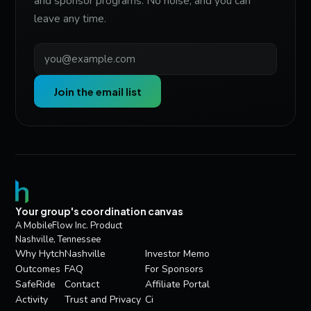
and sponsor programs. No noise, and you can
leave any time.
Email address
Join the email list
Your group's coordination canvas
A MobileFlow Inc. Product
Nashville, Tennessee
Why Hytch
Nashville
Investor Memo
Outcomes
FAQ
For Sponsors
SafeRide
Contact
Affiliate Portal
Activity
Trust and Privacy
Ci