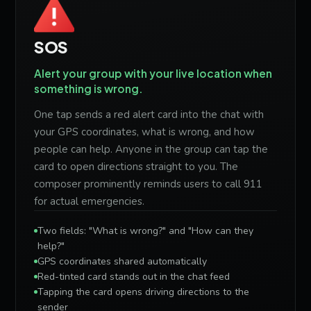
SOS
Alert your group with your live location when
something is wrong.
One tap sends a red alert card into the chat with
your GPS coordinates, what is wrong, and how
people can help. Anyone in the group can tap the
card to open directions straight to you. The
composer prominently reminds users to call 911
for actual emergencies.
Two fields: "What is wrong?" and "How can they
help?"
GPS coordinates shared automatically
Red-tinted card stands out in the chat feed
Tapping the card opens driving directions to the
sender