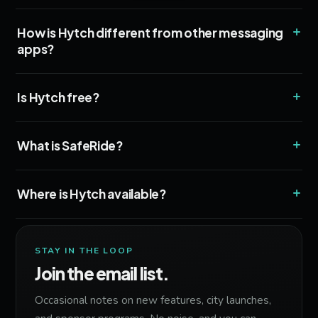
+
How is Hytch different from other messaging
apps?
+
Is Hytch free?
+
What is SafeRide?
+
Where is Hytch available?
STAY IN THE LOOP
Join the email list.
Occasional notes on new features, city launches,