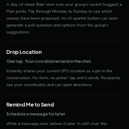
A day-of-week filter view over your group’s recent Suggest a
Plan posts. Flip through Monday to Sunday to see which
venues have been proposed. An AI sparkle button can auto-
generate a poll question and options from the group’s
suggestions.
Drop Location
One tap. Your coordinates land in the chat.
Instantly shares your current GPS location as a pin in the
conversation. No form, no picker: tap and it sends. Recipients
see your coordinates and can open directions.
Remind Me to Send
Schedule a message for later.
Write a message now, deliver it later. In self-chat, this