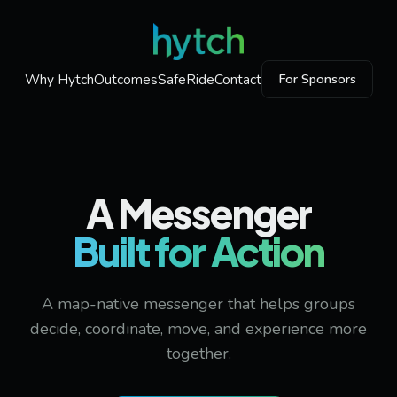
Why Hytch
Outcomes
SafeRide
Contact
For Sponsors
A Messenger
Built for Action
A map-native messenger that helps groups
decide, coordinate, move, and experience more
together.