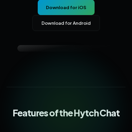
Download for iOS
Download for Android
Features of the Hytch Chat