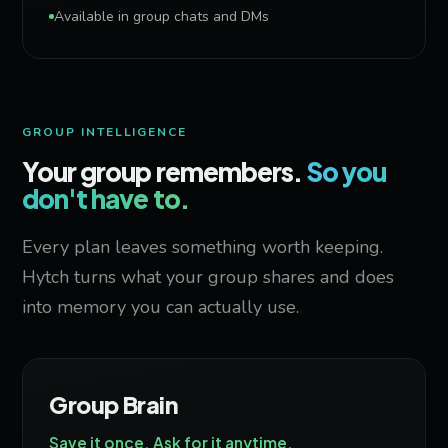
Available in group chats and DMs
GROUP INTELLIGENCE
Your group remembers.
So you
don't have to.
Every plan leaves something worth keeping.
Hytch turns what your group shares and does
into memory you can actually use.
Group Brain
Save it once. Ask for it anytime.