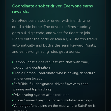
Coordinate a sober driver. Everyone earns
rewards.
SafeRide pairs a sober driver with friends who
need a ride home. The driver confirms sobriety,
gets a 4-digit code, and waits for riders to join.
Riders enter the code or scan a QR. The trip tracks
automatically and both sides earn Reward Points,
and venue-originating rides get a bonus.
Carpool: post a ride request into chat with time,
pickup, and destination
Plan a Carpool: coordinate who is driving, departure,
and ending location
SafeRide: full designated-driver flow with code
pairing and trip tracking
Driver rating system after each ride
Stripe Connect payouts for accumulated earnings
Venue geofence pins on the map where SafeRide is