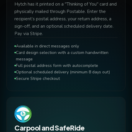
Hytch has it printed on a "Thinking of You" card and
physically mailed through Postable. Enter the
recipient’s postal address, your return address, a
sign-off, and an optional scheduled delivery date.
Pay via Stripe.
Available in direct messages only
Card design selection with a custom handwritten
message
Full postal address form with autocomplete
Optional scheduled delivery (minimum 8 days out)
Secure Stripe checkout
Carpool and SafeRide