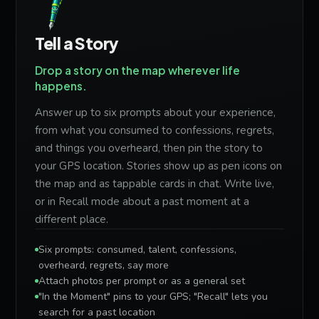
Tell a Story
Drop a story on the map wherever life
happens.
Answer up to six prompts about your experience,
from what you consumed to confessions, regrets,
and things you overheard, then pin the story to
your GPS location. Stories show up as pen icons on
the map and as tappable cards in chat. Write live,
or in Recall mode about a past moment at a
different place.
Six prompts: consumed, talent, confessions,
overheard, regrets, say more
Attach photos per prompt or as a general set
"In the Moment" pins to your GPS; "Recall" lets you
search for a past location