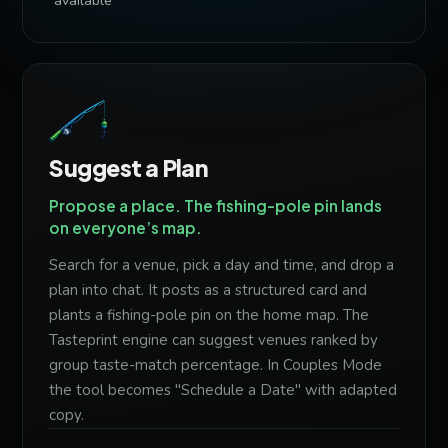
available
Suggest a Plan
Propose a place. The fishing-pole pin lands
on everyone’s map.
Search for a venue, pick a day and time, and drop a
plan into chat. It posts as a structured card and
plants a fishing-pole pin on the home map. The
Tasteprint engine can suggest venues ranked by
group taste-match percentage. In Couples Mode
the tool becomes "Schedule a Date" with adapted
copy.