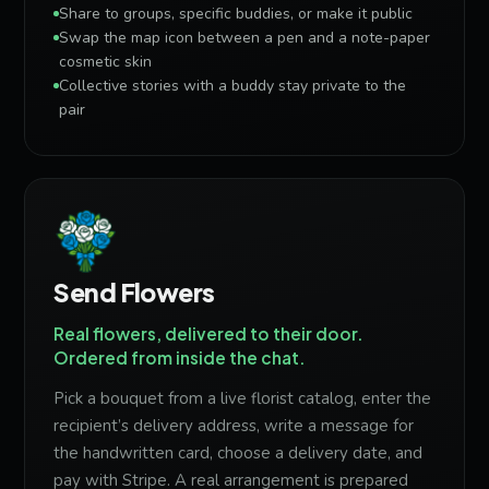
Share to groups, specific buddies, or make it public
Swap the map icon between a pen and a note-paper
cosmetic skin
Collective stories with a buddy stay private to the
pair
Send Flowers
Real flowers, delivered to their door.
Ordered from inside the chat.
Pick a bouquet from a live florist catalog, enter the
recipient’s delivery address, write a message for
the handwritten card, choose a delivery date, and
pay with Stripe. A real arrangement is prepared