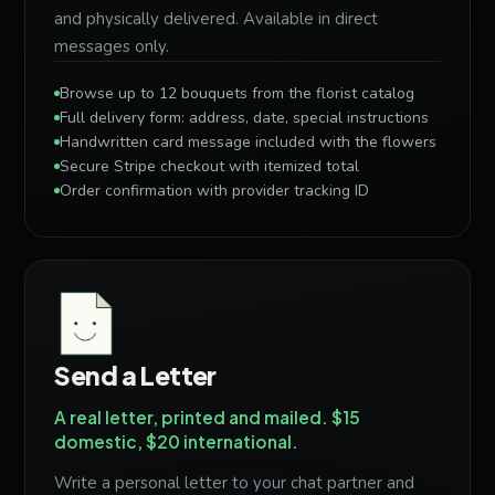
and physically delivered. Available in direct
messages only.
Browse up to 12 bouquets from the florist catalog
Full delivery form: address, date, special instructions
Handwritten card message included with the flowers
Secure Stripe checkout with itemized total
Order confirmation with provider tracking ID
Send a Letter
A real letter, printed and mailed. $15
domestic, $20 international.
Write a personal letter to your chat partner and