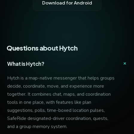
Download for Android
Questions about Hytch
+
What is Hytch?
Hytch is a map-native messenger that helps groups
decide, coordinate, move, and experience more
together. It combines chat, maps, and coordination
tools in one place, with features like plan
suggestions, polls, time-boxed location pulses,
SafeRide designated-driver coordination, quests,
and a group memory system.