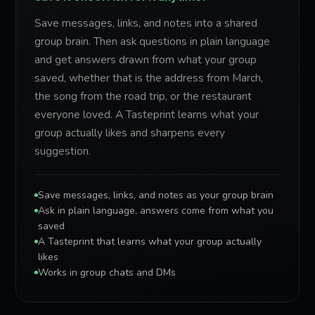
Save messages, links, and notes into a shared
group brain. Then ask questions in plain language
and get answers drawn from what your group
saved, whether that is the address from March,
the song from the road trip, or the restaurant
everyone loved. A Tasteprint learns what your
group actually likes and sharpens every
suggestion.
Save messages, links, and notes as your group brain
Ask in plain language, answers come from what you
saved
A Tasteprint that learns what your group actually
likes
Works in group chats and DMs