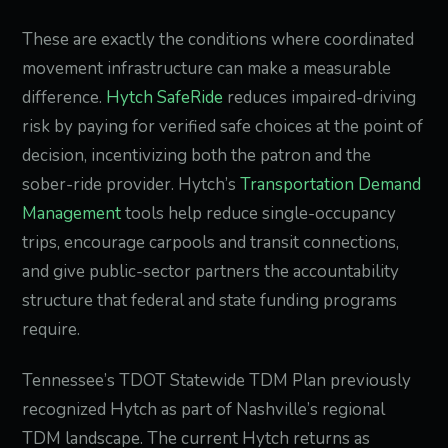
These are exactly the conditions where coordinated
movement infrastructure can make a measurable
difference.
Hytch SafeRide
reduces impaired-driving
risk by paying for verified safe choices at the point of
decision, incentivizing both the patron and the
sober-ride provider. Hytch’s
Transportation Demand
Management
tools help reduce single-occupancy
trips, encourage carpools and transit connections,
and give public-sector partners the accountability
structure that federal and state funding programs
require.
Tennessee’s TDOT Statewide TDM Plan previously
recognized Hytch as part of Nashville’s regional
TDM landscape. The current Hytch returns as