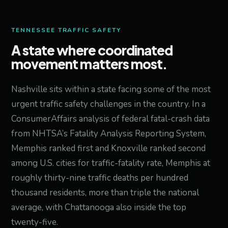
TENNESSEE TRAFFIC SAFETY
A state where coordinated
movement matters most.
Nashville sits within a state facing some of the most
urgent traffic safety challenges in the country. In a
ConsumerAffairs analysis of federal fatal-crash data
from NHTSA’s Fatality Analysis Reporting System,
Memphis ranked first and Knoxville ranked second
among U.S. cities for traffic-fatality rate, Memphis at
roughly thirty-nine traffic deaths per hundred
thousand residents, more than triple the national
average, with Chattanooga also inside the top
twenty-five.