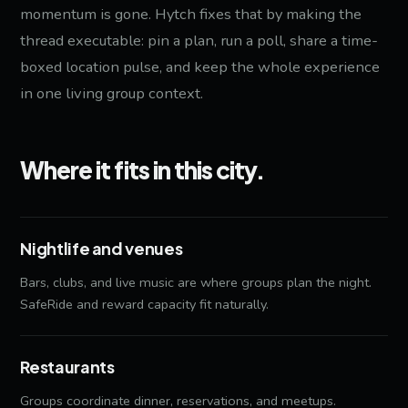
momentum is gone. Hytch fixes that by making the
thread executable: pin a plan, run a poll, share a time-
boxed location pulse, and keep the whole experience
in one living group context.
Where it fits in this city.
Nightlife and venues
Bars, clubs, and live music are where groups plan the night.
SafeRide and reward capacity fit naturally.
Restaurants
Groups coordinate dinner, reservations, and meetups.