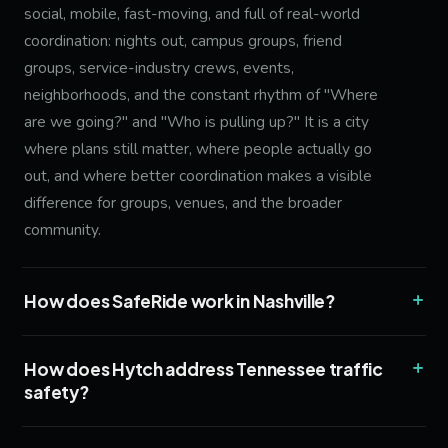
social, mobile, fast-moving, and full of real-world
coordination: nights out, campus groups, friend
groups, service-industry crews, events,
neighborhoods, and the constant rhythm of "Where
are we going?" and "Who is pulling up?" It is a city
where plans still matter, where people actually go
out, and where better coordination makes a visible
difference for groups, venues, and the broader
community.
+
How does SafeRide work in Nashville?
+
How does Hytch address Tennessee traffic
safety?