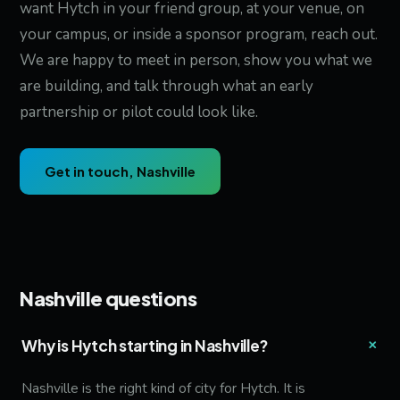
want Hytch in your friend group, at your venue, on
your campus, or inside a sponsor program, reach out.
We are happy to meet in person, show you what we
are building, and talk through what an early
partnership or pilot could look like.
Get in touch, Nashville
Nashville questions
+
Why is Hytch starting in Nashville?
Nashville is the right kind of city for Hytch. It is