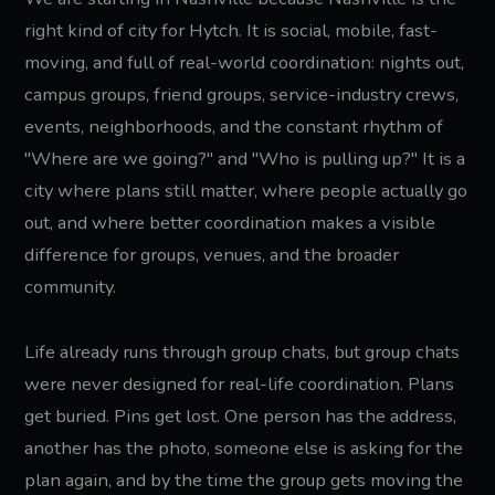
right kind of city for Hytch. It is social, mobile, fast-
moving, and full of real-world coordination: nights out,
campus groups, friend groups, service-industry crews,
events, neighborhoods, and the constant rhythm of
"Where are we going?" and "Who is pulling up?" It is a
city where plans still matter, where people actually go
out, and where better coordination makes a visible
difference for groups, venues, and the broader
community.
Life already runs through group chats, but group chats
were never designed for real-life coordination. Plans
get buried. Pins get lost. One person has the address,
another has the photo, someone else is asking for the
plan again, and by the time the group gets moving the