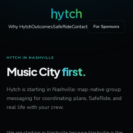
Why Hytch
Outcomes
SafeRide
Contact
For Sponsors
HYTCH IN NASHVILLE
Music City
first.
Hytch is starting in Nashville: map-native group
messaging for coordinating plans, SafeRide, and
real life with your crew.
We are starting in Nashville because Nashville is the