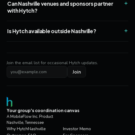
+
Can Nashville venues and sponsors partner
with Hytch?
+
Is Hytch available outside Nashville?
Join the email list for occasional Hytch updates.
Join
Email address
Your group's coordination canvas
A MobileFlow Inc. Product
Nashville, Tennessee
Why Hytch
Nashville
Investor Memo