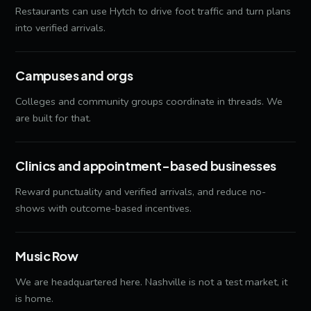
Restaurants can use Hytch to drive foot traffic and turn plans
into verified arrivals.
Campuses and orgs
Colleges and community groups coordinate in threads. We
are built for that.
Clinics and appointment-based businesses
Reward punctuality and verified arrivals, and reduce no-
shows with outcome-based incentives.
Music Row
We are headquartered here. Nashville is not a test market, it
is home.