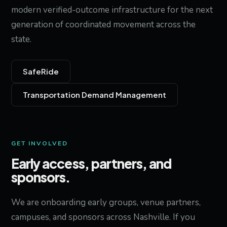
modern verified-outcome infrastructure for the next
generation of coordinated movement across the
state.
SafeRide
Transportation Demand Management
GET INVOLVED
Early access, partners, and
sponsors.
We are onboarding early groups, venue partners,
campuses, and sponsors across Nashville. If you